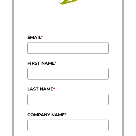
EMAIL
*
FIRST NAME
*
LAST NAME
*
COMPANY NAME
*