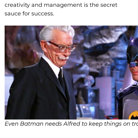
creativity and management is the secret
sauce for success.
Even Batman needs Alfred to keep things on tr