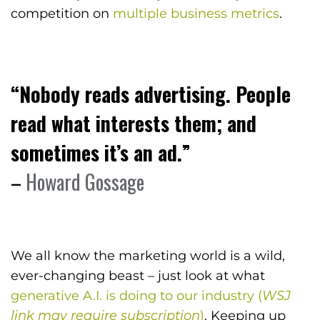
competition on
multiple business metrics
.
“Nobody reads advertising. People
read what interests them; and
sometimes it’s an ad.”
–
Howard Gossage
We all know the marketing world is a wild,
ever-changing beast – just look at what
generative A.I. is doing to our industry (
WSJ
link may require subscription
)
. Keeping up