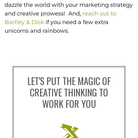
dazzle the world with your marketing strategy
and creative prowess! And,
reach out to
Bartley & Dick
if you need a few extra
unicorns and rainbows.
LET'S PUT THE MAGIC OF
CREATIVE THINKING TO
WORK FOR YOU