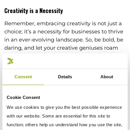
Creativity is a Necessity
Remember, embracing creativity is not just a
choice; it’s a necessity for businesses to thrive
in an ever-evolving landscape. So, be bold, be
daring, and let your creative geniuses roam
free. Because let’s face it, in a world where
attention spans are shorter than a TikTok
video, you need that magical touch to capture
Consent
Details
About
hearts, minds, and ultimately, customers.
Armed with the power of creativity and a
Cookie Consent
sprinkling of humor, unleash your
We use cookies to give you the best possible experience
imagination, create marketing masterpieces
with our website. Some are essential for this site to
that make heads turn. And remember to have
function; others help us understand how you use the site,
a laugh along the way. After all, no one’s ever