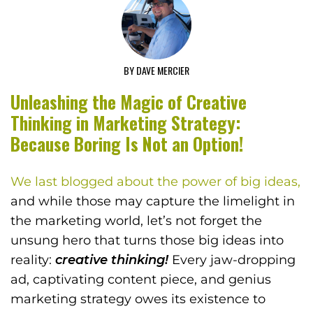
BY DAVE MERCIER
Unleashing the Magic of Creative
Thinking in Marketing Strategy:
Because Boring Is Not an Option!
We last blogged about the power of big ideas,
and while those may capture the limelight in
the marketing world, let’s not forget the
unsung hero that turns those big ideas into
reality:
creative thinking!
Every jaw-dropping
ad, captivating content piece, and genius
marketing strategy owes its existence to