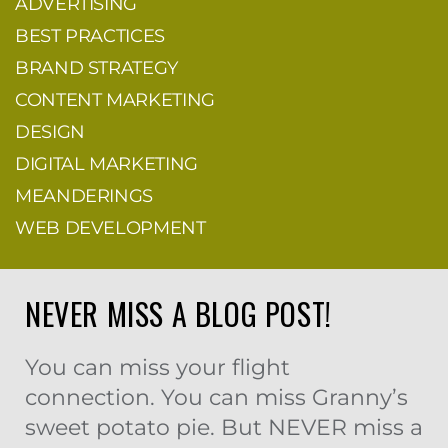
ADVERTISING
BEST PRACTICES
BRAND STRATEGY
CONTENT MARKETING
DESIGN
DIGITAL MARKETING
MEANDERINGS
WEB DEVELOPMENT
NEVER MISS A BLOG POST!
You can miss your flight
connection. You can miss Granny’s
sweet potato pie. But NEVER miss a