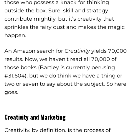
those who possess a knack for thinking
outside the box. Sure, skill and strategy
contribute mightily, but it’s creativity that
sprinkles the fairy dust and makes the magic
happen.
An Amazon search for
Creativity
yields 70,000
results. Now, we haven’t read all 70,000 of
those books (Bartley is currently perusing
#31,604), but we do think we have a thing or
two or seven to say about the subject. So here
goes.
Creativity and Marketing
Creativity, by definition, is the process of