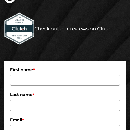
Check out our reviews on Clutch.
First name
*
Last name
*
Email
*