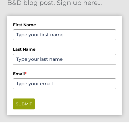
B&D blog post. Sign up here...
First Name
Last Name
Email
*
SUBMIT