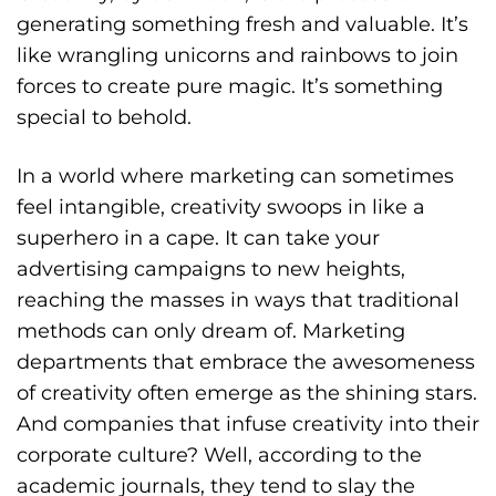
generating something fresh and valuable.
It’s
like wrangling unicorns and rainbows to join
forces to create pure magic. It’s something
special to behold.
In a world where marketing can sometimes
feel intangible, creativity swoops in like a
superhero in a cape. It can take your
advertising campaigns to new heights,
reaching the masses in ways that traditional
methods can only dream of. Marketing
departments that embrace the awesomeness
of creativity often emerge as the shining stars.
And companies that infuse creativity into their
corporate culture? Well, according to the
academic journals, they tend to slay the