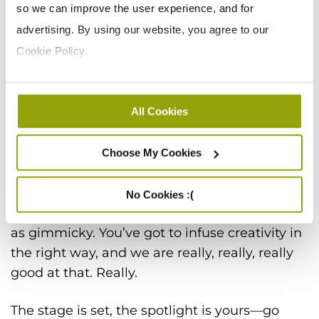
so we can improve the user experience, and for
said that marketing can’t be as fun as a
advertising. By using our website, you agree to our
Clearwater Festival
, as innovative as
CISCO
, as
Cookie Policy.
adventurous as
Travel Week
, as exciting as
TopGear
, and as captivating as
ION Television
.
Care much about Next Generation Tapioca?
All Cookies
You will when you watch this video we made
for
Ingredion
.
Choose My Cookies
Oh, one more thing: we love creativity. But
we’re not talking about creativity for
No Cookies :(
creativity’s sake. That can often come across
as gimmicky. You’ve got to infuse creativity in
the right way, and we are really, really, really
good at that. Really.
The stage is set, the spotlight is yours—go