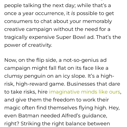
people talking the next day; while that’s a
once a year occurrence, it
is
possible to get
consumers to chat about your memorably
creative campaign without the need for a
tragically expensive Super Bowl ad. That’s the
power of creativity.
Now, on the flip side, a not-so-genius ad
campaign might fall flat on its face like a
clumsy penguin on an icy slope. It’s a high-
risk, high-reward game. Businesses that dare
to take risks, hire
imaginative minds like ours
,
and give them the freedom to work their
magic often find themselves flying high. Hey,
even Batman needed Alfred’s guidance,
right? Striking the right balance between