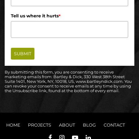
Tell us where it hurts
*
SUBMIT
By submitting this form, you are consenting to receive
marketing emails from: Bartley & Dick, 330 West 38th Street
Suite 1401, New York, NY, 10018, US, www.bartleyndick.com. You
can revoke your consent to receive emails at any time by using
the Unsubscribe link, found at the bottom of every email.
HOME
PROJECTS
ABOUT
BLOG
CONTACT