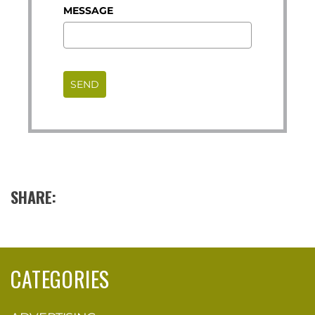
MESSAGE
SEND
SHARE:
CATEGORIES