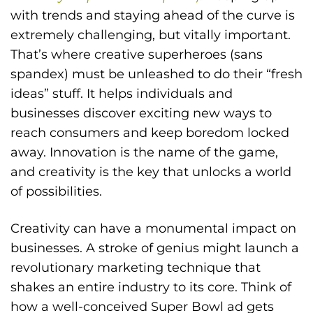
with trends and staying ahead of the curve is
extremely challenging, but vitally important.
That’s where creative superheroes (sans
spandex) must be unleashed to do their “fresh
ideas” stuff. It helps individuals and
businesses discover exciting new ways to
reach consumers and keep boredom locked
away. Innovation is the name of the game,
and creativity is the key that unlocks a world
of possibilities.
Creativity can have a monumental impact on
businesses. A stroke of genius might launch a
revolutionary marketing technique that
shakes an entire industry to its core. Think of
how a well-conceived Super Bowl ad gets