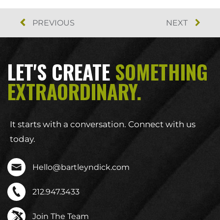
PREVIOUS
NEXT
LET'S CREATE
SOMETHING
EXTRAORDINARY.
It starts with a conversation. Connect with us
today.
Hello@bartleyndick.com
212.947.3433
Join The Team