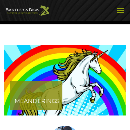
MEANDERINGS